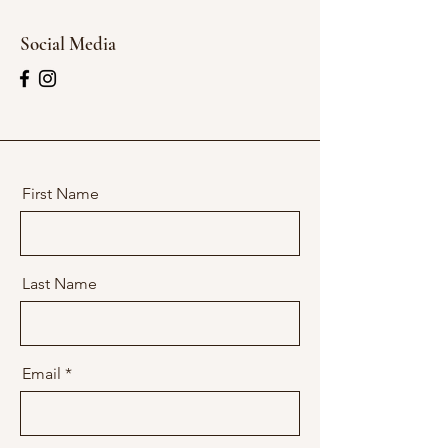
Social Media
First Name
Last Name
Email