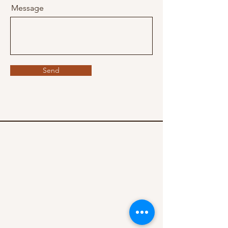
Message
Send