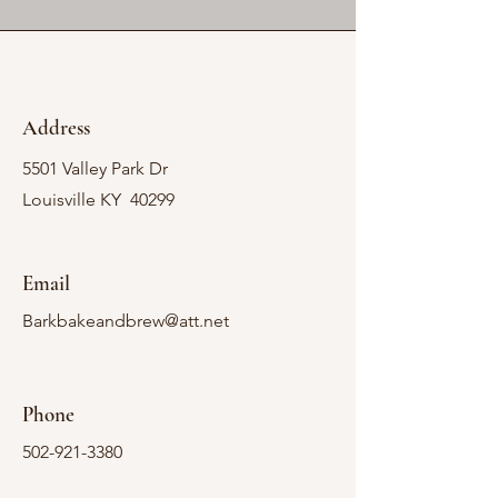
Address
5501 Valley Park Dr
Louisville KY 40299
Email
Barkbakeandbrew@att.net
Phone
502-921-3380