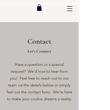
Contact
Let's Connect
Have a question or a special
request? We'd love to hear from
you! Feel free to reach out to our
team via the details below or simply
feel out the contact form. We're here
to make your cookie dreams a reality.